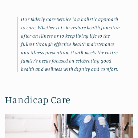
Our Elderly Care Service is a holistic approach
to care. Whether it is to restore health function
after an illness or to keep living life to the
fullest through effective health maintenance
and illness prevention. it will meets the entire
family’s needs focused on celebrating good
health and wellness with dignity and comfort.
Handicap Care