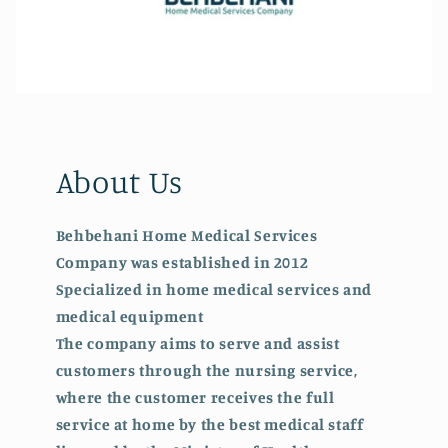
About Us
Behbehani Home Medical Services
Company was established in 2012
Specialized in home medical services and
medical equipment
The company aims to serve and assist
customers through the nursing service,
where the customer receives the full
service at home by the best medical staff