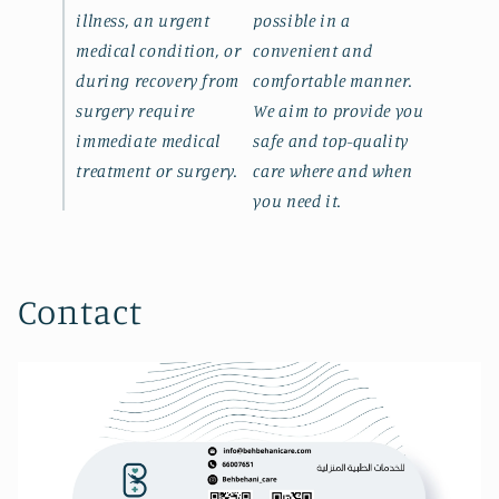
illness, an urgent
possible in a
medical condition, or
convenient and
during recovery from
comfortable manner.
surgery require
We aim to provide you
immediate medical
safe and top-quality
treatment or surgery.
care where and when
you need it.
Contact