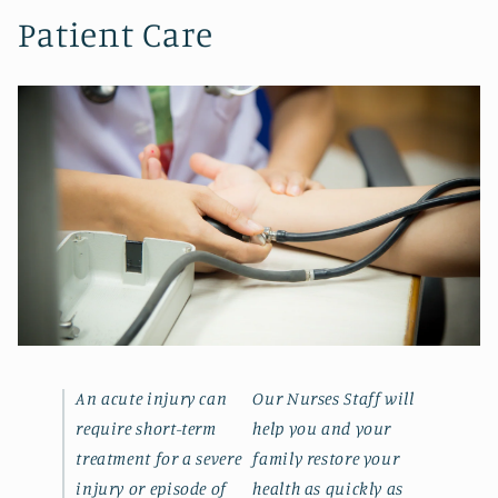
Patient Care
An acute injury can
Our Nurses Staff will
require short-term
help you and your
treatment for a severe
family restore your
injury or episode of
health as quickly as