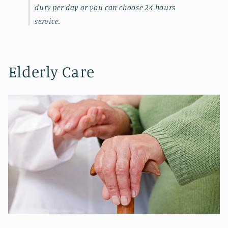
duty per day or you can choose 24 hours
service.
Elderly Care