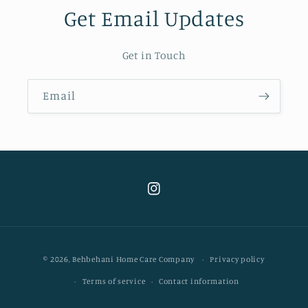
Get Email Updates
Get in Touch
Email
Instagram
Payment
© 2026,
Behbehani Home Care Company
Privacy policy
methods
Terms of service
Contact information