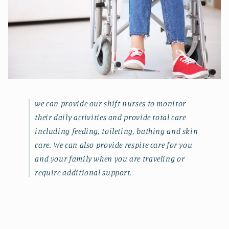
we can provide our shift nurses to monitor
their daily activities and provide total care
including feeding, toileting, bathing and skin
care. We can also provide respite care for you
and your family when you are traveling or
require additional support.