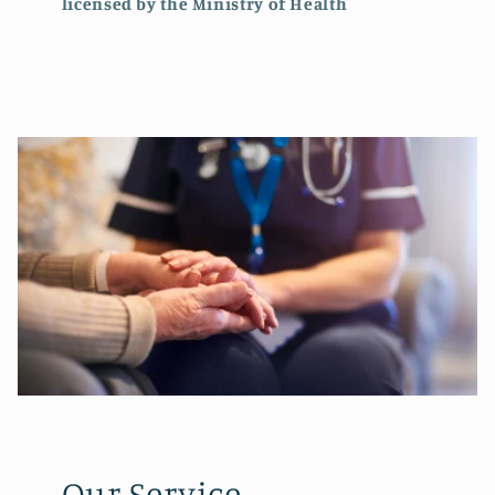
licensed by the Ministry of Health
Our Service