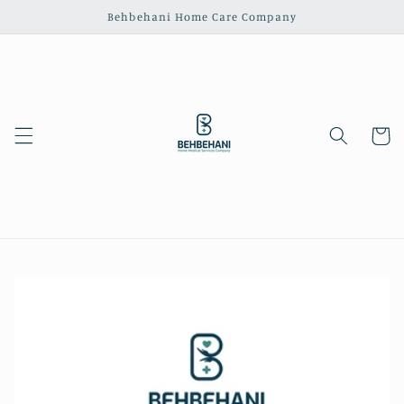
Skip to
Behbehani Home Care Company
content
Cart