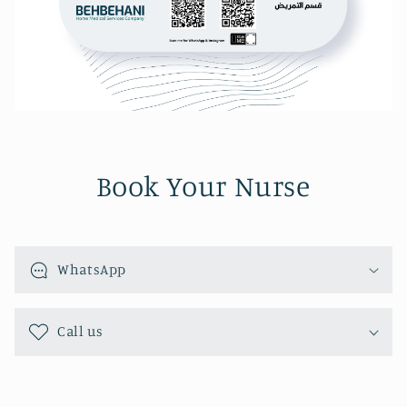
Book Your Nurse
WhatsApp
Call us