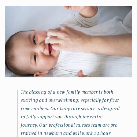
The blessing of a new family member is both
exciting and overwhelming; especially for first
time mothers. Our baby care service is designed
to fully support you through the entire
journey. Our professional nurses team are pro
trained in newborn and will work 12 hour