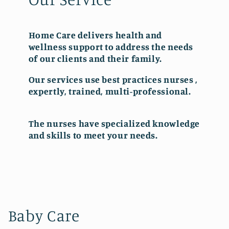
Home Care delivers health and
wellness support to address the needs
of our clients and their family.
Our services use best practices nurses ,
expertly, trained, multi-professional.
The nurses have specialized knowledge
and skills to meet your needs.
Baby Care